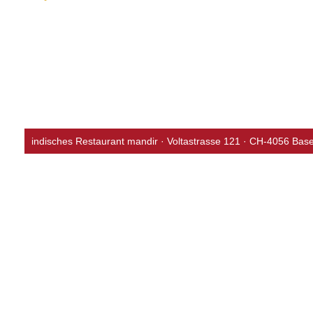
Vegan Curries
bollywood menu
whiskey menu
indisches Restaurant mandir · Voltastrasse 121 · CH-4056 Base