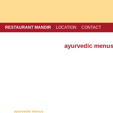
RESTAURANT MANDIR
LOCATION
CONTACT
ayurvedic menu
menu
Desert and Ice Cream
take away
ayurvedic menus